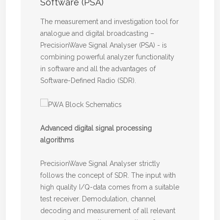
Software (PSA)
The measurement and investigation tool for
analogue and digital broadcasting –
PrecisionWave Signal Analyser (PSA) - is
combining powerful analyzer functionality
in software and all the advantages of
Software-Defined Radio (SDR).
Advanced digital signal processing
algorithms
PrecisionWave Signal Analyser strictly
follows the concept of SDR. The input with
high quality I/Q-data comes from a suitable
test receiver. Demodulation, channel
decoding and measurement of all relevant