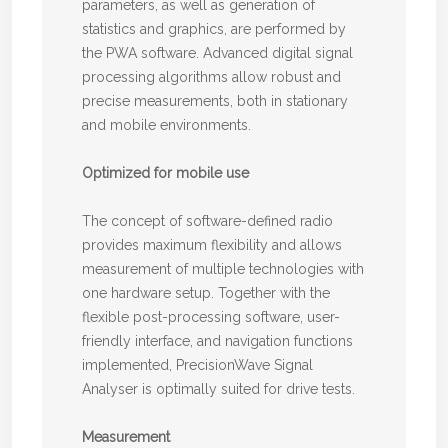
parameters, as well as generation of
statistics and graphics, are performed by
the PWA software. Advanced digital signal
processing algorithms allow robust and
precise measurements, both in stationary
and mobile environments.
Optimized for mobile use
The concept of software-defined radio
provides maximum flexibility and allows
measurement of multiple technologies with
one hardware setup. Together with the
flexible post-processing software, user-
friendly interface, and navigation functions
implemented, PrecisionWave Signal
Analyser is optimally suited for drive tests.
Measurement