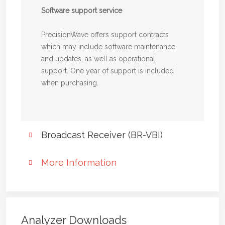
Software support service
PrecisionWave offers support contracts
which may include software maintenance
and updates, as well as operational
support. One year of support is included
when purchasing.
Broadcast Receiver (BR-VBI)
Truly optimized for broadcast
More Information
signals - Unbeatable dynamic
range and selectivity
Product sheet BR-VBI
Read all about our Broadcast receiver (BR-
BR-VBI is a digital broadcast receiver
VBI) solution
allowing measurements and supervision for
Analyzer Downloads