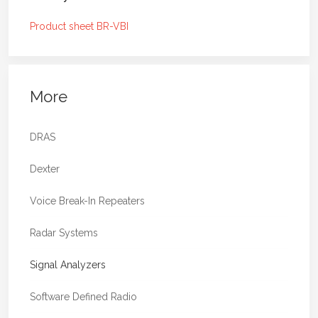
your broadcast networks from 400 kHz up
to 950 MHz. BR-VBI is natively supported
Product sheet BR-VBI
by the PrecisionWave Signal Analyzer
(PWA) software which is an ideal
combination for spectrum and channel
impulse response analysis, stationary and
More
mobile service performance estimation,
and many more use-cases.
DRAS
Two selectable RF inputs optimized
for 0.4-108 MHz and 0.4-950 MHz
Dexter
respectively
Voice Break-In Repeaters
Optimized low-noise design to
achieve best dynamic range for a wide
Radar Systems
signal power range
Automatic gain control and fast-attack
Signal Analyzers
overdrive prevention circuit
Ultra low phase noise clocking (130 fs
Software Defined Radio
typical)