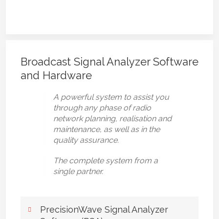
Broadcast Signal Analyzer Software
and Hardware
A powerful system to assist you
through any phase of radio
network planning, realisation and
maintenance, as well as in the
quality assurance.
The complete system from a
single partner.
PrecisionWave Signal Analyzer