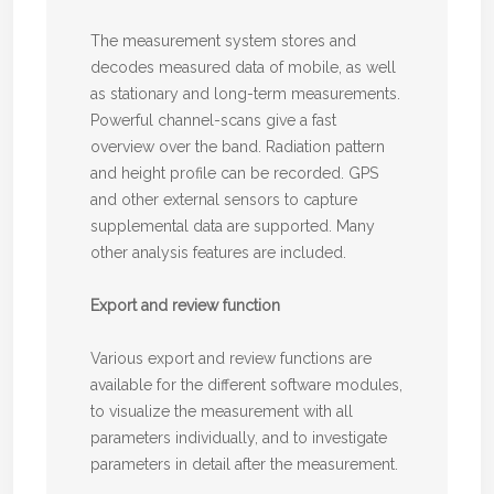
The measurement system stores and
decodes measured data of mobile, as well
as stationary and long-term measurements.
Powerful channel-scans give a fast
overview over the band. Radiation pattern
and height profile can be recorded. GPS
and other external sensors to capture
supplemental data are supported. Many
other analysis features are included.
Export and review function
Various export and review functions are
available for the different software modules,
to visualize the measurement with all
parameters individually, and to investigate
parameters in detail after the measurement.