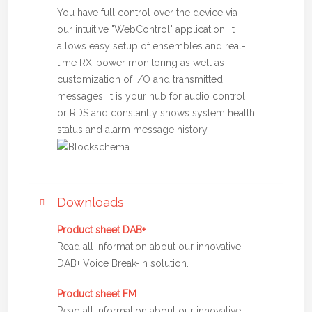
You have full control over the device via
our intuitive "WebControl" application. It
allows easy setup of ensembles and real-
time RX-power monitoring as well as
customization of I/O and transmitted
messages. It is your hub for audio control
or RDS and constantly shows system health
status and alarm message history.
Downloads
Product sheet DAB+
Read all information about our innovative
DAB+ Voice Break-In solution.
Product sheet FM
Read all information about our innovative