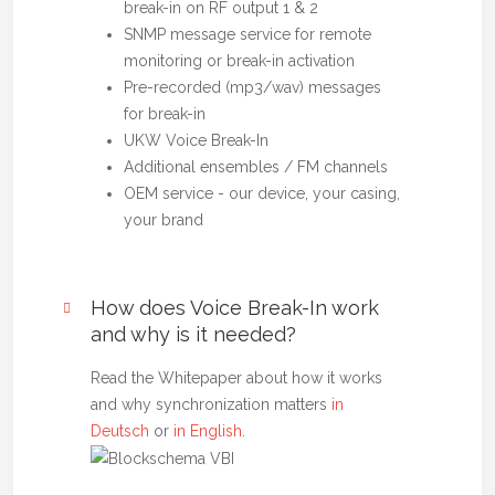
break-in on RF output 1 & 2
SNMP message service for remote
monitoring or break-in activation
Pre-recorded (mp3/wav) messages
for break-in
UKW Voice Break-In
Additional ensembles / FM channels
OEM service - our device, your casing,
your brand
How does Voice Break-In work
and why is it needed?
Read the Whitepaper about how it works
and why synchronization matters
in
Deutsch
or
in English
.