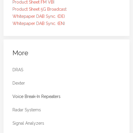
Product Sheet FM VBI
Product Sheet 5G Broadcast
Whitepaper DAB Sync. (DE)
Whitepaper DAB Sync. (EN)
More
DRAS
Dexter
Voice Break-In Repeaters
Radar Systems
Signal Analyzers