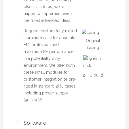
else - talk to us, we're
happy to implement even
the most advanced ideas.
Rugged, custom fully milled
aluminum case for absolute
Original
EMI protection and
casing
maximum RF performance
in a potentially dirty
environment. We offer both
these small modules for
2-HU build
customer integration or pre-
fitted in standard 2HU cases
including power supply
(90-240V).
Software