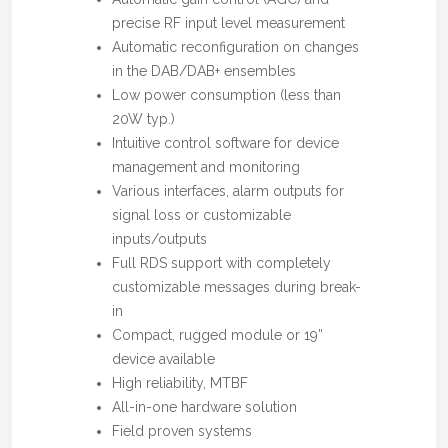
precise RF input level measurement
Automatic reconfiguration on changes
in the DAB/DAB+ ensembles
Low power consumption (less than
20W typ.)
Intuitive control software for device
management and monitoring
Various interfaces, alarm outputs for
signal loss or customizable
inputs/outputs
Full RDS support with completely
customizable messages during break-
in
Compact, rugged module or 19”
device available
High reliability, MTBF
All-in-one hardware solution
Field proven systems