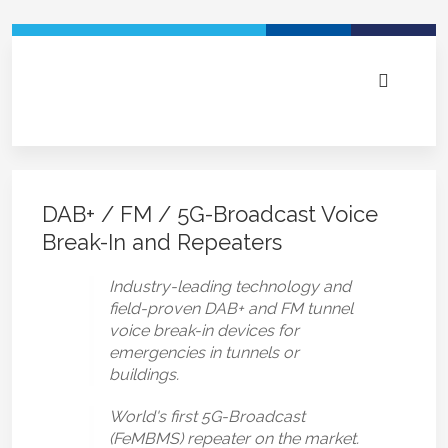
DAB+ / FM / 5G-Broadcast Voice
Break-In and Repeaters
Industry-leading technology and
field-proven DAB+ and FM tunnel
voice break-in devices for
emergencies in tunnels or
buildings.
World's first 5G-Broadcast
(FeMBMS) repeater on the market.