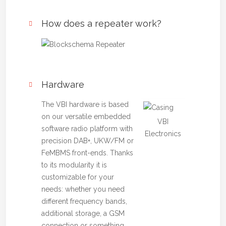
How does a repeater work?
Hardware
The VBI hardware is based
on our versatile embedded
VBI
software radio platform with
Electronics
precision DAB+, UKW/FM or
FeMBMS front-ends. Thanks
to its modularity it is
customizable for your
needs: whether you need
different frequency bands,
additional storage, a GSM
connection or something