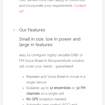
Plus: we are more than happy to customize
and incorporate your requirements.
Contact
us!
Our Features
Small in size, low in power and
large in features:
easy to configure, highly versatile DAB+ or
FM-Voice Break-In (Einsprechfunk) solution
will cover your needs - guaranteed!
Repeater and Voice Break-In mode in a
single device
Scalable, up to
12 ensembles
or
32 FM
channels
on a single unit
No GPS
reception needed
Automatic gain control (AGC) and