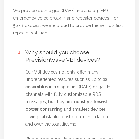
We provide both digital (DAB+) and analog (FM)
emergency voice break-in and repeater devices. For
5G-Broadcast we are proud to provide the world's first
repeater solution.
Why should you choose
PrecisionWave VBI devices?
Our VBI devices not only offer many
unprecedented features such as up to
12
ensembles in a single unit
(DAB+) or 32 FM
channels with fully customizable RDS
messages, but they are
industry's lowest
power consuming
and smallest devices,
saving substantial cost both in installation
and over the total lifetime.