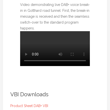
Video demonstrating live DAB+ voice break-
in in Gotthard road tunnel. First, the break-in
message is received and then the seamless
switch-over to the standard program
happens.
VBI Downloads
Product Sheet DAB+ VBI