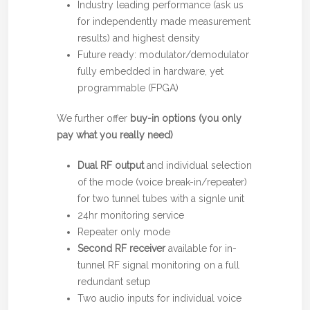
Industry leading performance (ask us
for independently made measurement
results) and highest density
Future ready: modulator/demodulator
fully embedded in hardware, yet
programmable (FPGA)
We further offer
buy-in options (you only
pay what you really need)
Dual RF output
and individual selection
of the mode (voice break-in/repeater)
for two tunnel tubes with a signle unit
24hr monitoring service
Repeater only mode
Second RF receiver
available for in-
tunnel RF signal monitoring on a full
redundant setup
Two audio inputs for individual voice