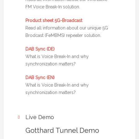
FM Voice Break-In solution.
Product sheet 5G-Broadcast
Read all information about our unique 5G
Brodcast (FeMBMS) repeater solution.
DAB Sync (DE)
What is Voice Break-In and why
synchronization matters?
DAB Sync (EN)
What is Voice Break-In and why
synchronization matters?
Live Demo
Gotthard Tunnel Demo