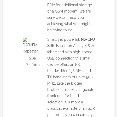
PCIe for additional storage
or a GSM modem) we are
sure we can help you
achieving what you might
be trying to do.
Small yet powerful:
No-CPU
SDR
. Based on Artix-7 FPGA
fabric and with high-speed
USB connection this small
SDR
device offers an RX
Platform
bandwidth of 56 MHz and
TX bandwidth of up to 500
MHz. Like the bigger
brother it has exchangeable
frontends for band
selection. It is more a
classical example of an SDR
platform - you can directly