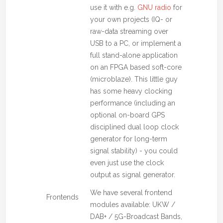
use it with e.g.
GNU radio
for
your own projects (IQ- or
raw-data streaming over
USB to a PC, or implement a
full stand-alone application
on an FPGA based soft-core
(microblaze). This little guy
has some heavy clocking
performance (including an
optional on-board GPS
disciplined dual loop clock
generator for long-term
signal stability) - you could
even just use the clock
output as signal generator.
We have several frontend
Frontends
modules available: UKW /
DAB+ / 5G-Broadcast Bands,