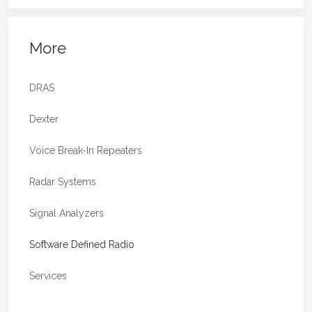
More
DRAS
Dexter
Voice Break-In Repeaters
Radar Systems
Signal Analyzers
Software Defined Radio
Services