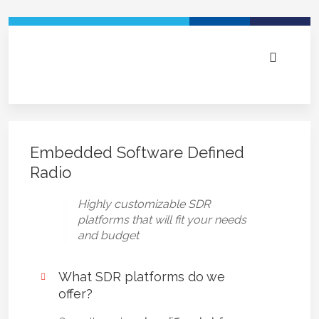
Embedded Software Defined
Radio
Highly customizable SDR
platforms that will fit your needs
and budget
What SDR platforms do we
offer?