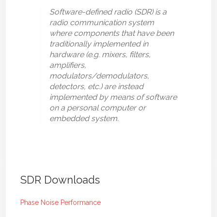
Software-defined radio (SDR) is a
radio communication system
where components that have been
traditionally implemented in
hardware (e.g. mixers, filters,
amplifiers,
modulators/demodulators,
detectors, etc.) are instead
implemented by means of software
on a personal computer or
embedded system.
SDR Downloads
Phase Noise Performance