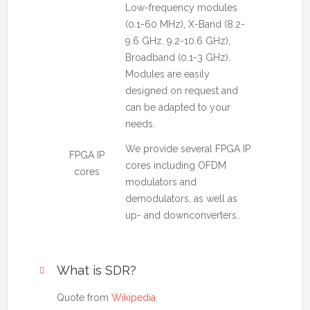
Low-frequency modules
(0.1-60 MHz), X-Band (8.2-
9.6 GHz, 9.2-10.6 GHz),
Broadband (0.1-3 GHz).
Modules are easily
designed on request and
can be adapted to your
needs.
We provide several FPGA IP
FPGA IP
cores including OFDM
cores
modulators and
demodulators, as well as
up- and downconverters..
What is SDR?
Quote from
Wikipedia