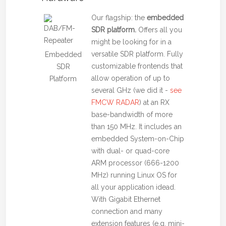
Our flagship: the
embedded
SDR platform.
Offers all you
might be looking for in a
versatile SDR platform. Fully
Embedded
customizable frontends that
SDR
allow operation of up to
Platform
several GHz (we did it -
see
FMCW RADAR
) at an RX
base-bandwidth of more
than 150 MHz. It includes an
embedded System-on-Chip
with dual- or quad-core
ARM processor (666-1200
MHz) running Linux OS for
all your application idead.
With Gigabit Ethernet
connection and many
extension features (e.g. mini-