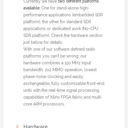
Currently we have
two different plaforms
available
. One for stand-alone high-
performance applications (embedded SDR
platform), the other for standard SDR
applications or dedicated work (No-CPU
SDR platform). Check the hardware section
just below for details.
With one of our software defined radio
platforms you can't be wrong: our
hardware combines a 150 MHz input
bandwidth, 2x2 MIMO operation, lowest
phase-noise clocking and easily
exchangeable, fully customizable front-end
units with the real-time signal processing
capabilities of Xilinx FPGA fabric and multi-
core ARM processors.
Hardware